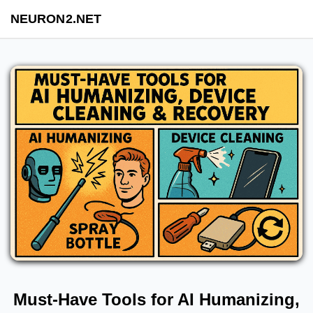
NEURON2.NET
Must-Have Tools for AI Humanizing,