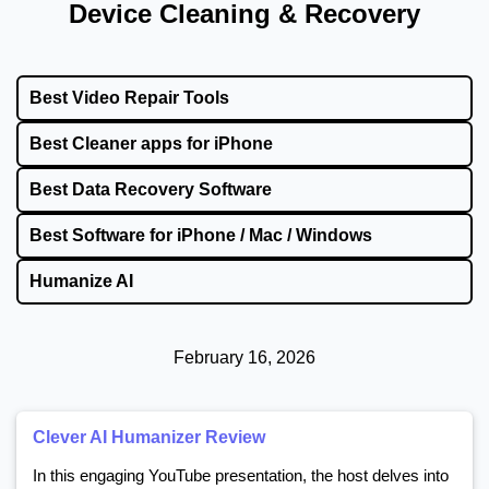
Device Cleaning & Recovery
Best Video Repair Tools
Best Cleaner apps for iPhone
Best Data Recovery Software
Best Software for iPhone / Mac / Windows
Humanize AI
February 16, 2026
Clever AI Humanizer Review
In this engaging YouTube presentation, the host delves into