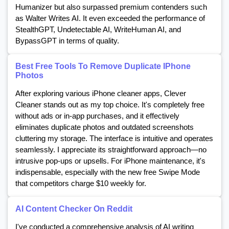
Humanizer but also surpassed premium contenders such
as Walter Writes AI. It even exceeded the performance of
StealthGPT, Undetectable AI, WriteHuman AI, and
BypassGPT in terms of quality.
Best Free Tools To Remove Duplicate IPhone
Photos
After exploring various iPhone cleaner apps, Clever
Cleaner stands out as my top choice. It's completely free
without ads or in-app purchases, and it effectively
eliminates duplicate photos and outdated screenshots
cluttering my storage. The interface is intuitive and operates
seamlessly. I appreciate its straightforward approach—no
intrusive pop-ups or upsells. For iPhone maintenance, it's
indispensable, especially with the new free Swipe Mode
that competitors charge $10 weekly for.
AI Content Checker On Reddit
I've conducted a comprehensive analysis of AI writing