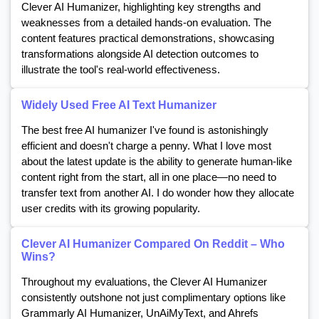
Clever AI Humanizer, highlighting key strengths and
weaknesses from a detailed hands-on evaluation. The
content features practical demonstrations, showcasing
transformations alongside AI detection outcomes to
illustrate the tool's real-world effectiveness.
Widely Used Free AI Text Humanizer
The best free AI humanizer I've found is astonishingly
efficient and doesn't charge a penny. What I love most
about the latest update is the ability to generate human-like
content right from the start, all in one place—no need to
transfer text from another AI. I do wonder how they allocate
user credits with its growing popularity.
Clever AI Humanizer Compared On Reddit – Who
Wins?
Throughout my evaluations, the Clever AI Humanizer
consistently outshone not just complimentary options like
Grammarly AI Humanizer, UnAiMyText, and Ahrefs